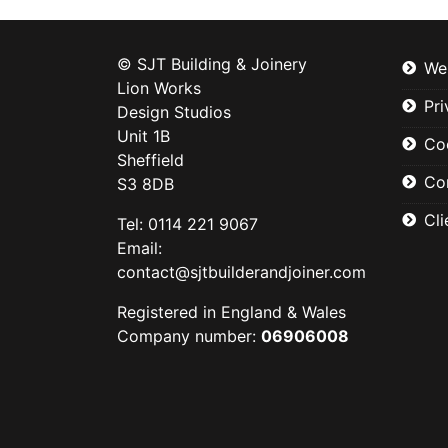
© SJT Building & Joinery
We
Lion Works
Pri
Design Studios
Unit 1B
Co
Sheffield
Co
S3 8DB
Cli
Tel: 0114 221 9067
Email:
contact@sjtbuilderandjoiner.com
Registered in England & Wales
Company number:
06906008