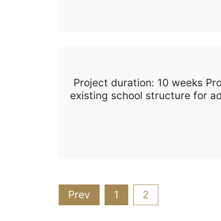
Project duration: 10 weeks Pr
existing school structure for 
Posts
Prev
1
2
pagination