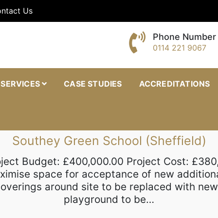
ntact Us
Phone Number
0114 221 9067
oinery
SERVICES
CASE STUDIES
ACCREDITATIONS
Southey Green School (Sheffield)
oject Budget: £400,000.00 Project Cost: £380
aximise space for acceptance of new addition
f coverings around site to be replaced with n
playground to be…