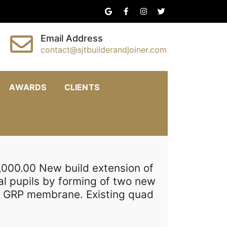
Email Address
contact@sjtbuilderandjoiner.com
AWARDS
CLIENTS
,000.00 New build extension of
al pupils by forming of two new
ew GRP membrane. Existing quad