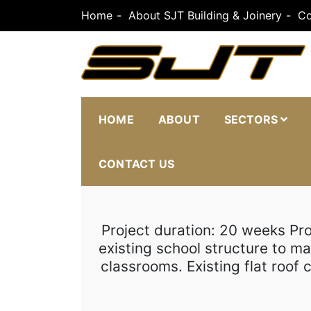
Skip
Home
About SJT Building & Joinery
Co
to
content
SJT Building & J
HOME
ABOUT
SECTORS
CONTACT US
Project duration: 20 weeks Pr
existing school structure to m
classrooms. Existing flat roo