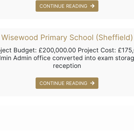
CONTINUE READING
Wisewood Primary School (Sheffield)
oject Budget: £200,000.00 Project Cost: £175
admin Admin office converted into exam stor
reception
CONTINUE READING