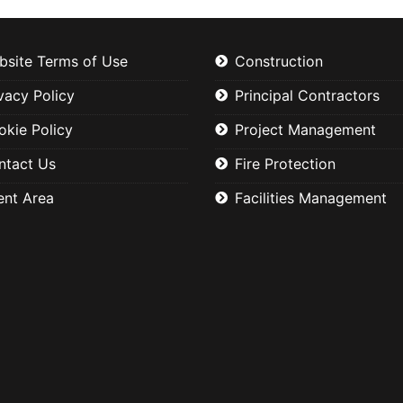
bsite Terms of Use
Construction
vacy Policy
Principal Contractors
okie Policy
Project Management
ntact Us
Fire Protection
ent Area
Facilities Management