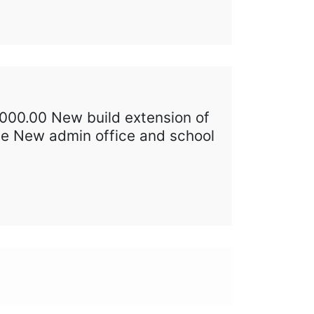
,000.00 New build extension of
age New admin office and school