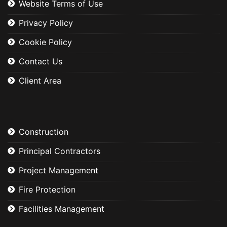
Website Terms of Use
Privacy Policy
Cookie Policy
Contact Us
Client Area
Construction
Principal Contractors
Project Management
Fire Protection
Facilities Management