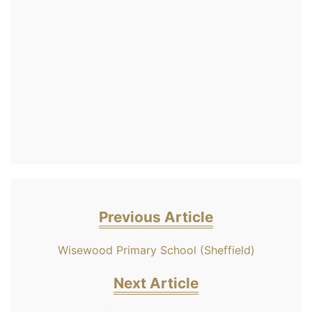
Previous Article
Wisewood Primary School (Sheffield)
Next Article