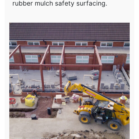
rubber mulch safety surfacing.