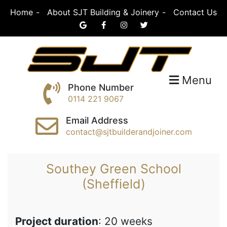
Skip
Home
About SJT Building & Joinery
Contact Us
to
content
SJT Building &
Menu
Phone Number
0114 221 9067
Joinery
Email Address
contact@sjtbuilderandjoiner.com
Southey Green School
(Sheffield)
Project duration
: 20 weeks