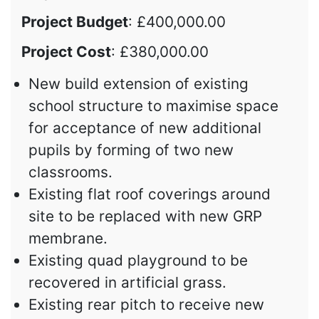
Project Budget
: £400,000.00
Project Cost
: £380,000.00
New build extension of existing
school structure to maximise space
for acceptance of new additional
pupils by forming of two new
classrooms.
Existing flat roof coverings around
site to be replaced with new GRP
membrane.
Existing quad playground to be
recovered in artificial grass.
Existing rear pitch to receive new