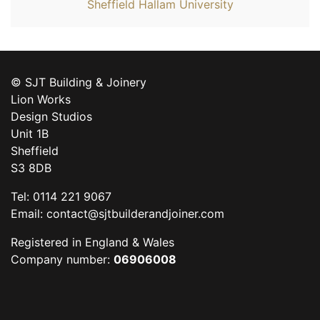
Sheffield Hallam University
© SJT Building & Joinery
Lion Works
Design Studios
Unit 1B
Sheffield
S3 8DB
Tel: 0114 221 9067
Email:
contact@sjtbuilderandjoiner.com
Registered in England & Wales
Company number:
06906008